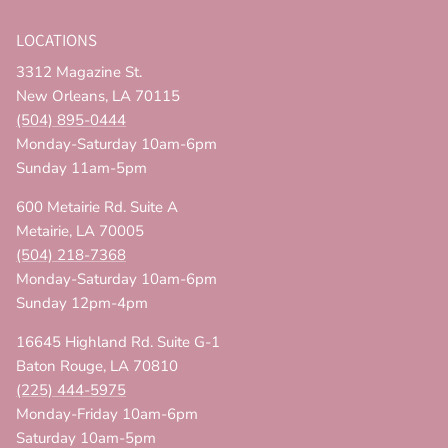
LOCATIONS
3312 Magazine St.
New Orleans, LA 70115
(504) 895-0444
Monday-Saturday 10am-6pm
Sunday 11am-5pm
600 Metairie Rd. Suite A
Metairie, LA 70005
(504) 218-7368
Monday-Saturday 10am-6pm
Sunday 12pm-4pm
16645 Highland Rd. Suite G-1
Baton Rouge, LA 70810
(225) 444-5975
Monday-Friday 10am-6pm
Saturday 10am-5pm