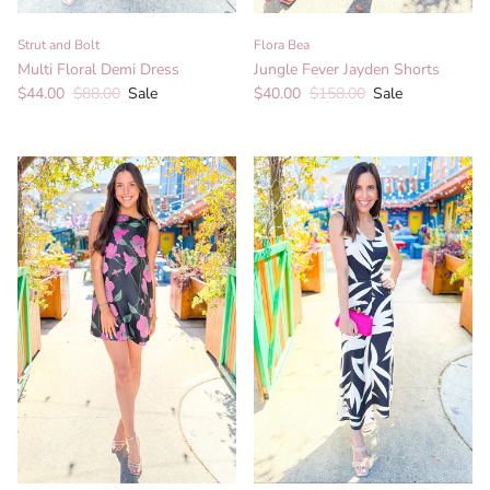
Strut and Bolt
Flora Bea
Multi Floral Demi Dress
Jungle Fever Jayden Shorts
Sale price
Regular price
Sale price
Regular price
$44.00
$88.00
Sale
$40.00
$158.00
Sale