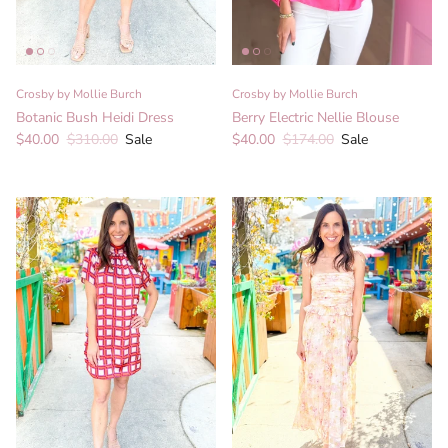
Crosby by Mollie Burch
Crosby by Mollie Burch
Botanic Bush Heidi Dress
Berry Electric Nellie Blouse
Sale price
Regular price
Sale price
Regular price
$40.00
$310.00
Sale
$40.00
$174.00
Sale