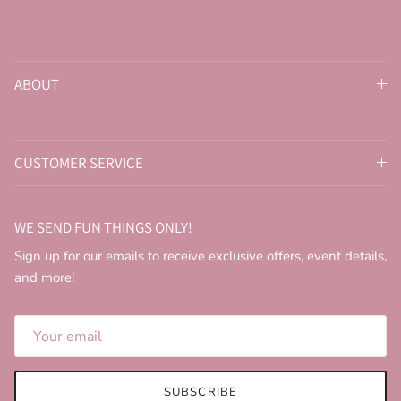
ABOUT
CUSTOMER SERVICE
WE SEND FUN THINGS ONLY!
Sign up for our emails to receive exclusive offers, event details,
and more!
SUBSCRIBE