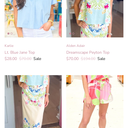
Karlie
Alden Adair
Lt. Blue Jane Top
Dreamscape Peyton Top
Sale price
Regular price
Sale price
Regular price
$28.00
$70.00
Sale
$70.00
$194.00
Sale