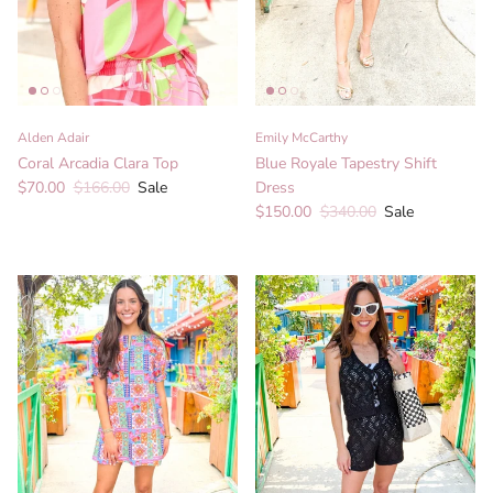
Alden Adair
Emily McCarthy
Coral Arcadia Clara Top
Blue Royale Tapestry Shift
Sale price
Regular price
$70.00
$166.00
Sale
Dress
Sale price
Regular price
$150.00
$340.00
Sale