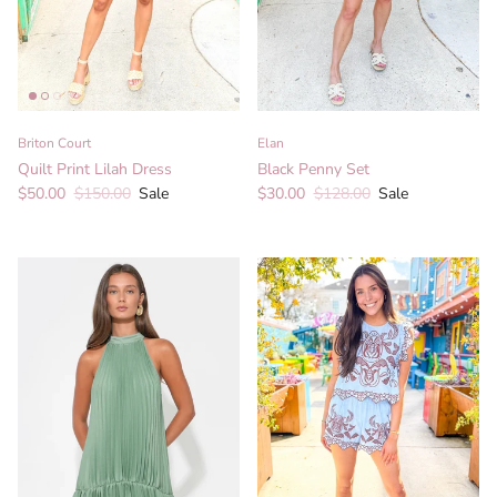
Briton Court
Elan
Quilt Print Lilah Dress
Black Penny Set
Sale price
Regular price
Sale price
Regular price
$50.00
$150.00
Sale
$30.00
$128.00
Sale