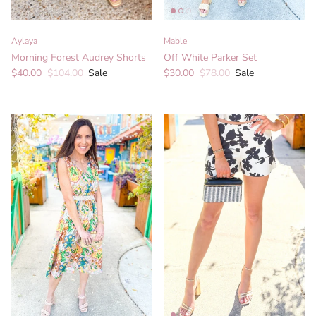
Aylaya
Mable
Morning Forest Audrey Shorts
Off White Parker Set
Sale price
Regular price
Sale price
Regular price
$40.00
$104.00
Sale
$30.00
$78.00
Sale