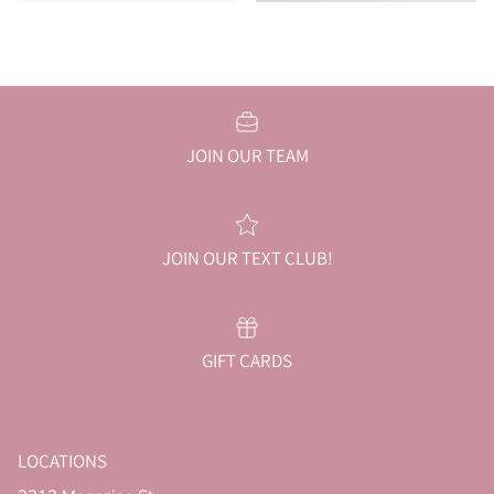
JOIN OUR TEAM
JOIN OUR TEXT CLUB!
GIFT CARDS
LOCATIONS