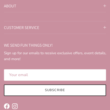
ABOUT
CUSTOMER SERVICE
WE SEND FUN THINGS ONLY!
Sign up for our emails to receive exclusive offers, event details,
and more!
SUBSCRIBE
Facebook
Instagram