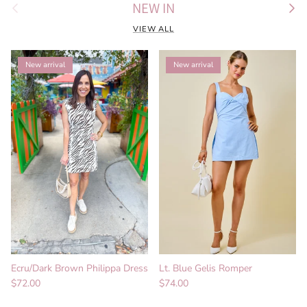
Previous
Next
NEW IN
VIEW ALL
New arrival
New arrival
Ecru/Dark Brown Philippa Dress
Lt. Blue Gelis Romper
Regular price
Regular price
$72.00
$74.00