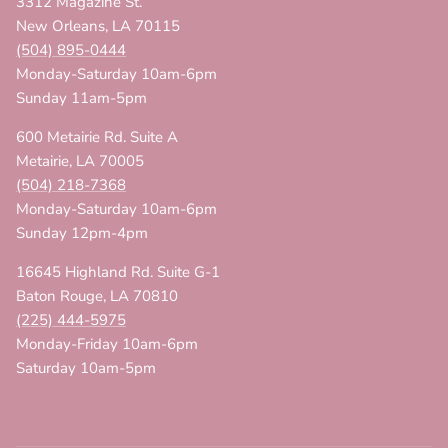
3312 Magazine St.
New Orleans, LA 70115
(504) 895-0444
Monday-Saturday 10am-6pm
Sunday 11am-5pm
600 Metairie Rd. Suite A
Metairie, LA 70005
(504) 218-7368
Monday-Saturday 10am-6pm
Sunday 12pm-4pm
16645 Highland Rd. Suite G-1
Baton Rouge, LA 70810
(225) 444-5975
Monday-Friday 10am-6pm
Saturday 10am-5pm