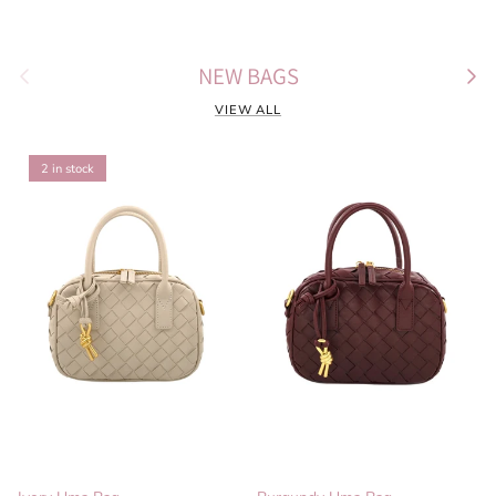
Previous
Next
NEW BAGS
VIEW ALL
2 in stock