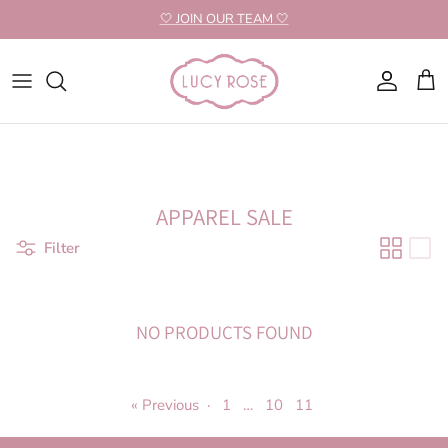
Skip to content
🤍 JOIN OUR TEAM 🤍
Account
Cart
APPAREL SALE
Filter
NO PRODUCTS FOUND
« Previous
·
1
…
10
11