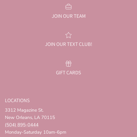
JOIN OUR TEAM
JOIN OUR TEXT CLUB!
GIFT CARDS
LOCATIONS
3312 Magazine St.
New Orleans, LA 70115
(504) 895-0444
Monday-Saturday 10am-6pm