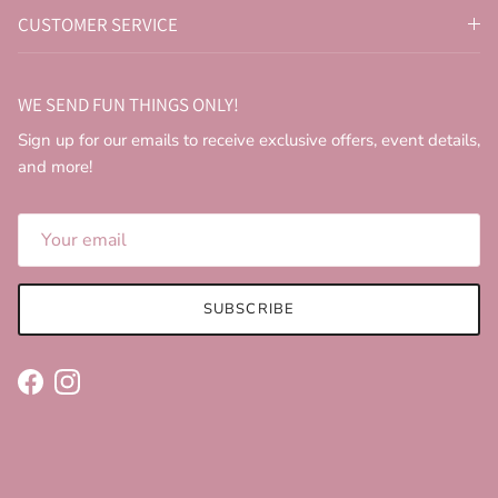
CUSTOMER SERVICE
WE SEND FUN THINGS ONLY!
Sign up for our emails to receive exclusive offers, event details,
and more!
SUBSCRIBE
Facebook
Instagram