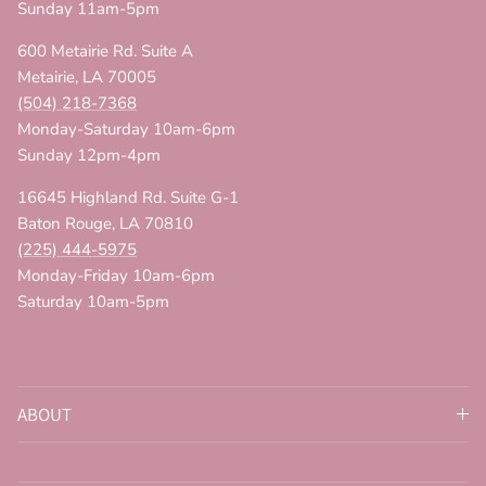
Sunday 11am-5pm
600 Metairie Rd. Suite A
Metairie, LA 70005
(504) 218-7368
Monday-Saturday 10am-6pm
Sunday 12pm-4pm
16645 Highland Rd. Suite G-1
Baton Rouge, LA 70810
(225) 444-5975
Monday-Friday 10am-6pm
Saturday 10am-5pm
ABOUT