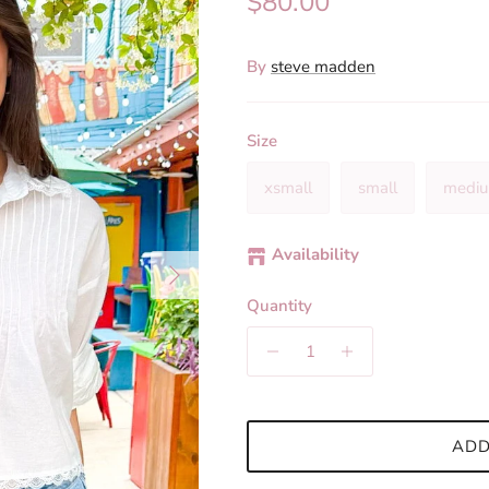
Regular price
$80.00
By
steve madden
Size
xsmall
small
medi
Availability
Next
Quantity
ADD