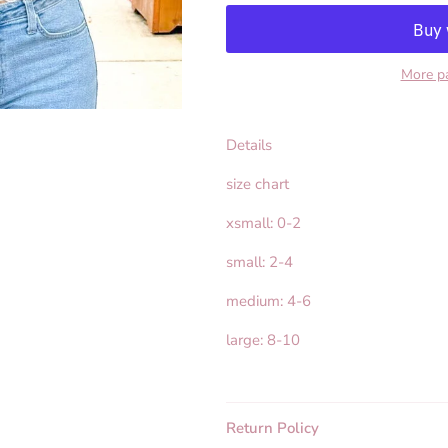
More p
Details
size chart
xsmall: 0-2
small: 2-4
medium: 4-6
large: 8-10
Return Policy