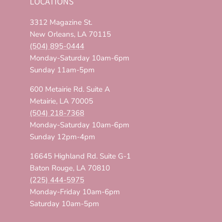
LOCATIONS
3312 Magazine St.
New Orleans, LA 70115
(504) 895-0444
Monday-Saturday 10am-6pm
Sunday 11am-5pm
600 Metairie Rd. Suite A
Metairie, LA 70005
(504) 218-7368
Monday-Saturday 10am-6pm
Sunday 12pm-4pm
16645 Highland Rd. Suite G-1
Baton Rouge, LA 70810
(225) 444-5975
Monday-Friday 10am-6pm
Saturday 10am-5pm