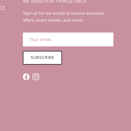
WE SEND FUN THINGS ONLY!
CE
Sign up for our emails to receive exclusive
offers, event details, and more!
SUBSCRIBE
Facebook
Instagram