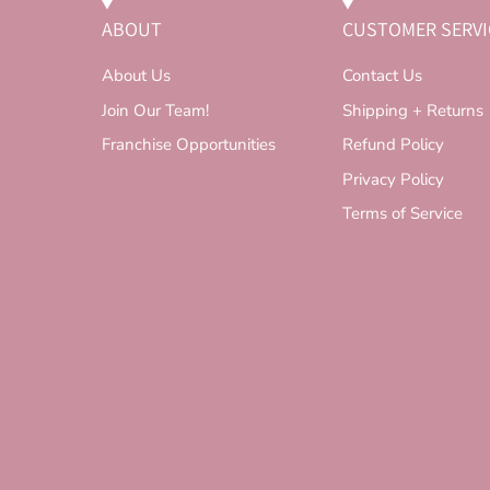
ABOUT
CUSTOMER SERVI
About Us
Contact Us
Join Our Team!
Shipping + Returns
Franchise Opportunities
Refund Policy
Privacy Policy
Terms of Service