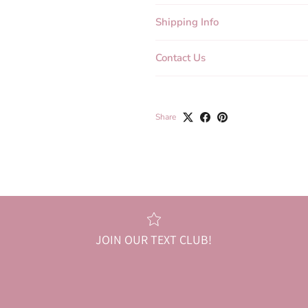
Shipping Info
Contact Us
Share
JOIN OUR TEXT CLUB!