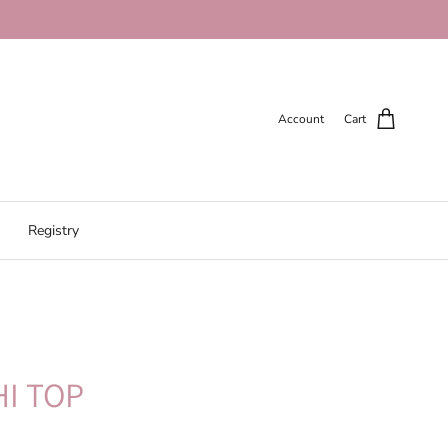
Account
Cart
Registry
I TOP