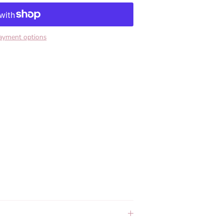
ayment options