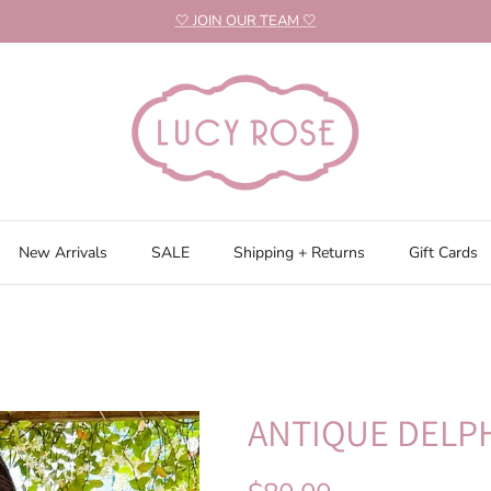
🤍 JOIN OUR TEAM 🤍
New Arrivals
SALE
Shipping + Returns
Gift Cards
ANTIQUE DELPH