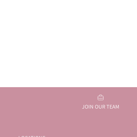
JOIN OUR TEAM