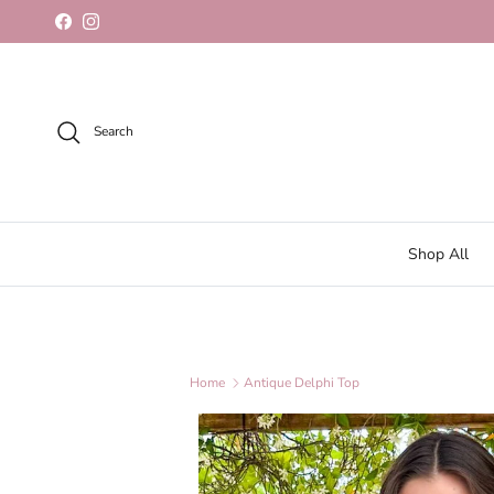
Skip to content
Facebook
Instagram
Search
Shop All
Home
Antique Delphi Top
Skip to product information