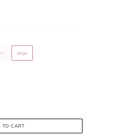
um
large
 TO CART