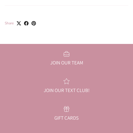
Share
JOIN OUR TEAM
JOIN OUR TEXT CLUB!
GIFT CARDS