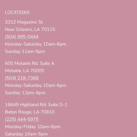
LOCATIONS
3312 Magazine St.
New Orleans, LA 70115
(504) 895-0444
Monday-Saturday 10am-6pm
Sunday 11am-5pm
600 Metairie Rd. Suite A
Metairie, LA 70005
(504) 218-7368
Monday-Saturday 10am-6pm
Sunday 12pm-4pm
16645 Highland Rd. Suite G-1
Baton Rouge, LA 70810
(225) 444-5975
Monday-Friday 10am-6pm
Saturday 10am-5pm