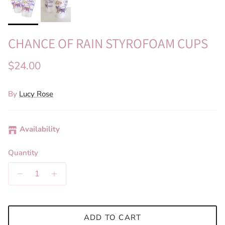
CHANCE OF RAIN STYROFOAM CUPS
Regular price
$24.00
By
Lucy Rose
Availability
Quantity
ADD TO CART