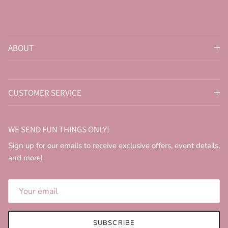
ABOUT
CUSTOMER SERVICE
WE SEND FUN THINGS ONLY!
Sign up for our emails to receive exclusive offers, event details,
and more!
SUBSCRIBE