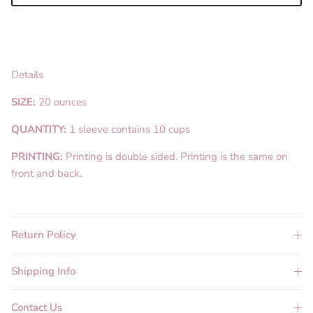
Details
SIZE:
20 ounces
QUANTITY:
1 sleeve contains 10 cups
PRINTING:
Printing is double sided. Printing is the same on
front and back.
Return Policy
Shipping Info
Contact Us